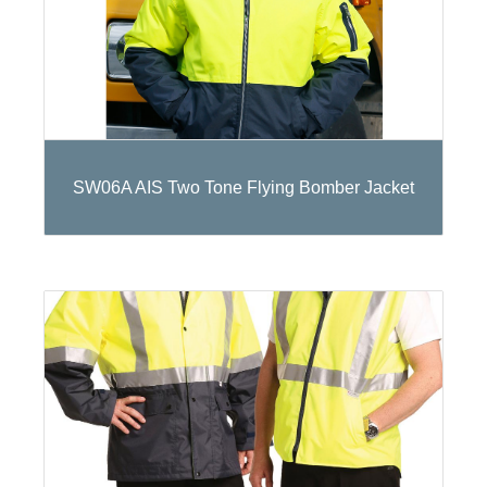
SW06A AIS Two Tone Flying Bomber Jacket