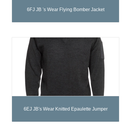
6FJ JB 's Wear Flying Bomber Jacket
6EJ JB's Wear Knitted Epaulette Jumper