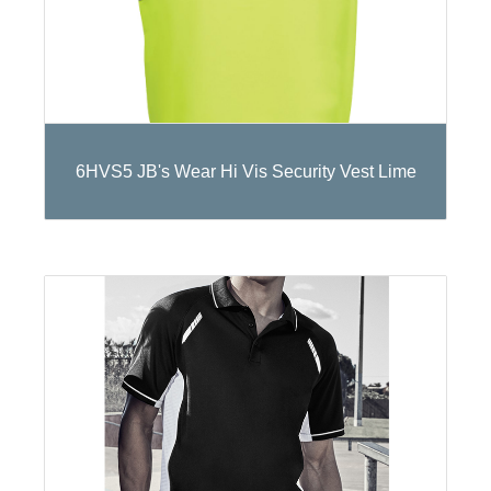
6HVS5 JB's Wear Hi Vis Security Vest Lime