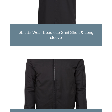
6E JBs Wear Epaulette Shirt Short & Long
sleeve