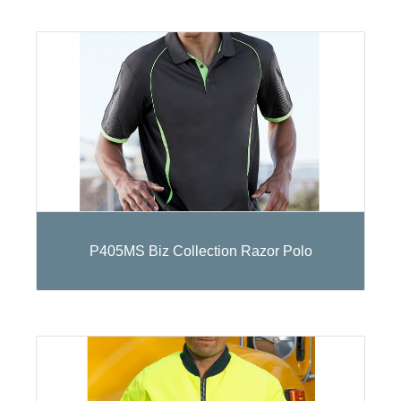
P405MS Biz Collection Razor Polo