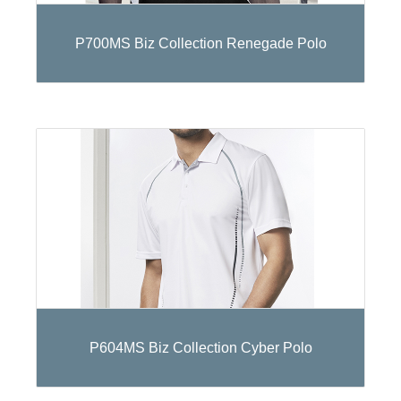
P700MS Biz Collection Renegade Polo
P604MS Biz Collection Cyber Polo