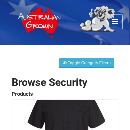
Toggle Category Filters
Browse Security
Products