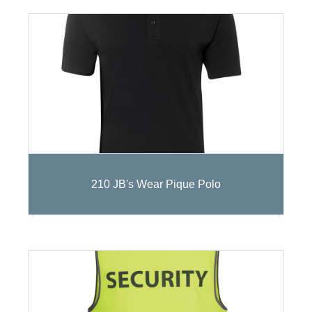
210 JB's Wear Pique Polo