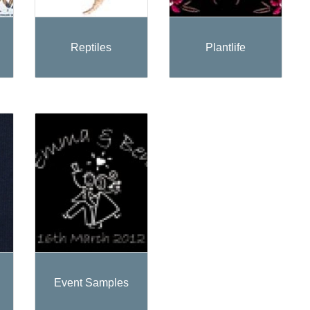
Reptiles
Plantlife
Event Samples