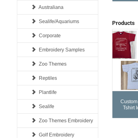
Australiana
Sealife/Aquariums
Products
Corporate
Embroidery Samples
Zoo Themes
Reptiles
Plantlife
Custom 
Sealife
Tshirt 
Zoo Themes Embroidery
Golf Embroidery