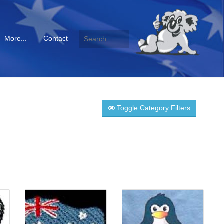
More...
Contact
Toggle Category Filters