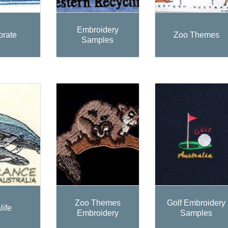
Embroidery
orate
Zoo Themes
Samples
Zoo Themes
Golf Embroidery
life
Embroidery
Samples