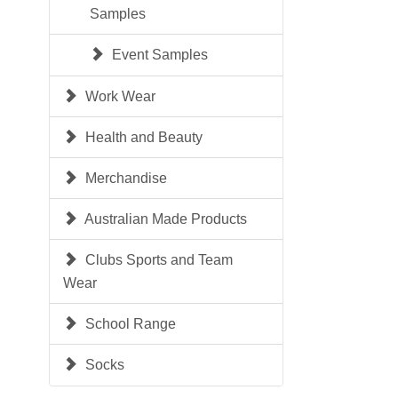
Samples
Event Samples
Work Wear
Health and Beauty
Merchandise
Australian Made Products
Clubs Sports and Team
Wear
School Range
Socks