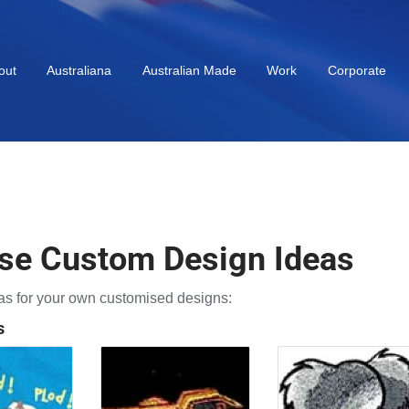
out
Australiana
Australian Made
Work
Corporate
se Custom Design Ideas
s for your own customised designs:
s