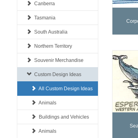
Canberra
Tasmania
Corp
South Australia
Northern Territory
Souvenir Merchandise
Custom Design Ideas
All Custom Design Ideas
Animals
Buildings and Vehicles
Sea
Animals