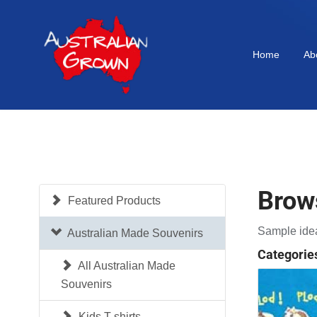
Home
Ab
Brow
Featured Products
Sample idea
Australian Made Souvenirs
Categorie
All Australian Made
Souvenirs
Kids T-shirts