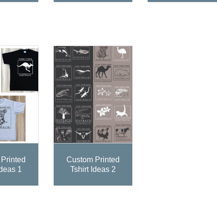
Printed
Custom Printed
Ideas 1
Tshirt Ideas 2