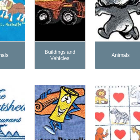
Buildings and
mals
Animals
Vehicles