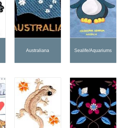
Australiana
Sealife/Aquariums