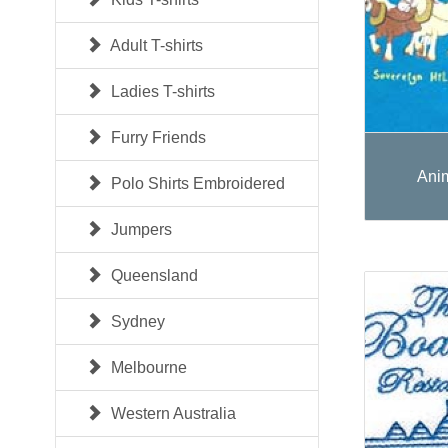
Adult T-shirts
Ladies T-shirts
Furry Friends
Ani
Polo Shirts Embroidered
Jumpers
Queensland
Sydney
Melbourne
Western Australia