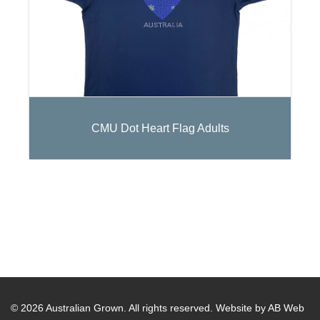
CMU Dot Heart Flag Adults
© 2026 Australian Grown. All rights reserved.
Website by AB Web