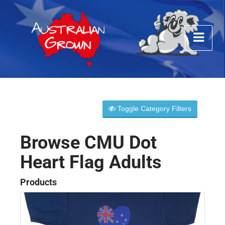
Toggle Category Filters
Browse CMU Dot
Heart Flag Adults
Products