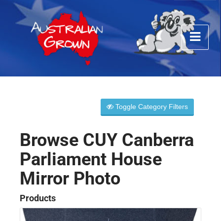
Toggle Category Filters
Browse CUY Canberra
Parliament House
Mirror Photo
Products