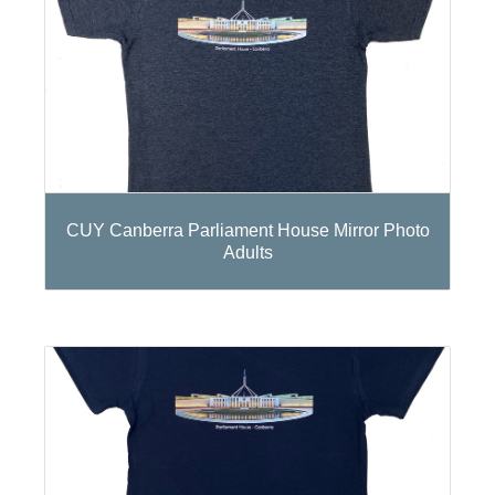
CUY Canberra Parliament House Mirror Photo
Adults