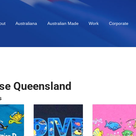
out
Australiana
Australian Made
Work
Corporate
se Queensland
s