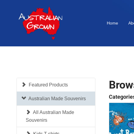
Home
Ab
Brow
Featured Products
Categorie
Australian Made Souvenirs
All Australian Made
Souvenirs
Kids T-shirts