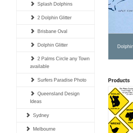
Splash Dolphins
2 Dolphin Glitter
Brisbane Oval
Dolphin Glitter
Dolphin
2 Palms Circle any Town
available
Products
Surfers Paradise Photo
Queensland Design
Ideas
Sydney
Melbourne