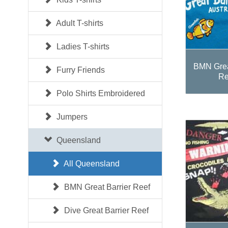
Adult T-shirts
Ladies T-shirts
BMN Grea
Furry Friends
Re
Polo Shirts Embroidered
Jumpers
Queensland
All Queensland
BMN Great Barrier Reef
Dive Great Barrier Reef