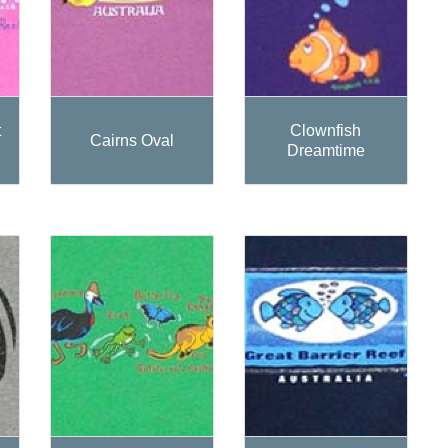
t
Clownfish
Cairns Oval
Dreamtime