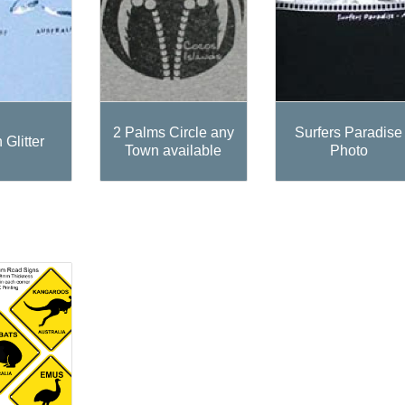
2 Palms Circle any
Surfers Paradise
 Glitter
Town available
Photo