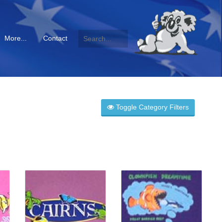
More...
Contact
Toggle Category Filters