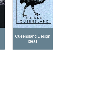
Queensland Design
Ideas