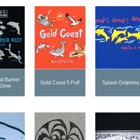
t Barrier
Gold Coast 5 Puff
Splash Dolphins
 Glow