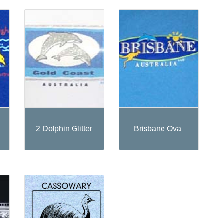
2 Dolphin Glitter
Brisbane Oval