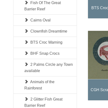
Fish Of The Great
BTS Croc
Barrier Reef
Cairns Oval
Clownfish Dreamtime
BTS Croc Warning
BHF Snap Crocs
2 Palms Circle any Town
available
Animals of the
Rainforest
CGH Scra
2 Glitter Fish Great
Barrier Reef