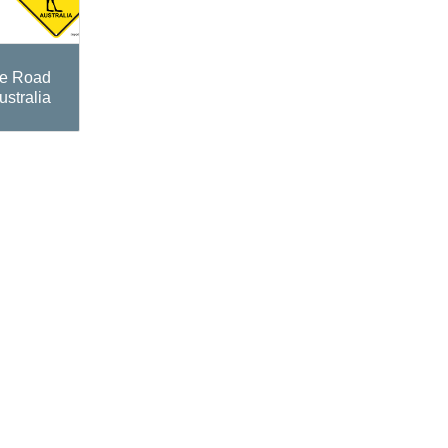
te Road
ustralia