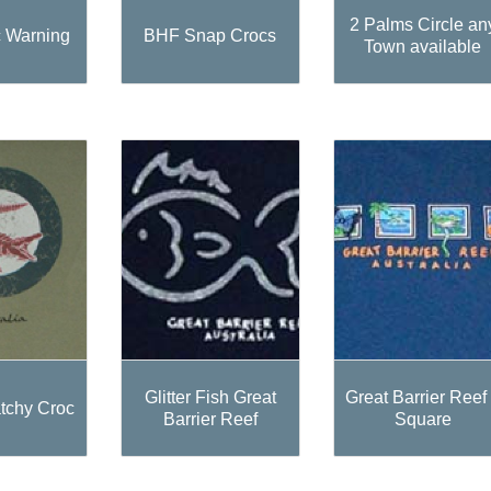
2 Palms Circle an
 Warning
BHF Snap Crocs
Town available
Glitter Fish Great
Great Barrier Reef
tchy Croc
Barrier Reef
Square