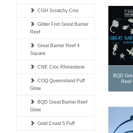
CGH Scratchy Croc
Glitter Fish Great Barrier
Reef
Great Barrier Reef 4
Square
CNE Croc Rhinestone
BQD Grea
COQ Queensland Puff
Reef
Glow
BQD Great Barrier Reef
Glow
Gold Coast 5 Puff