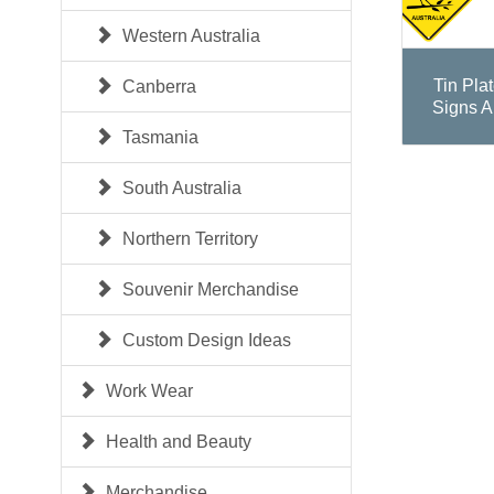
Western Australia
Tin Pla
Canberra
Signs A
Tasmania
South Australia
Northern Territory
Souvenir Merchandise
Custom Design Ideas
Work Wear
Health and Beauty
Merchandise