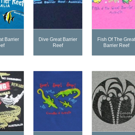
t Barrier
Dive Great Barrier
Fish Of The Grea
ef
Reef
Barrier Reef