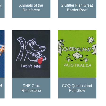
y
Animals of the
2 Glitter Fish Great
Rainforest
Barrier Reef
 4
CNE Croc
COQ Queensland
Rhinestone
Puff Glow