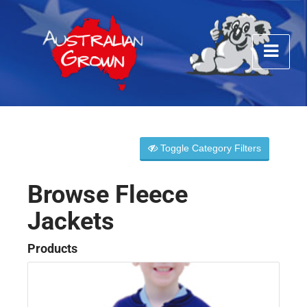
Toggle Category Filters
Browse Fleece
Jackets
Products