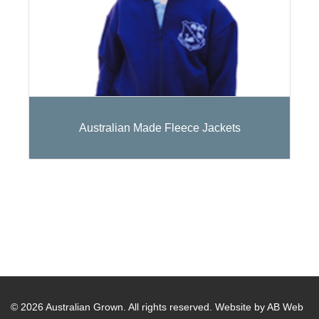
Australian Made Fleece Jackets
© 2026 Australian Grown. All rights reserved.
Website by AB Web