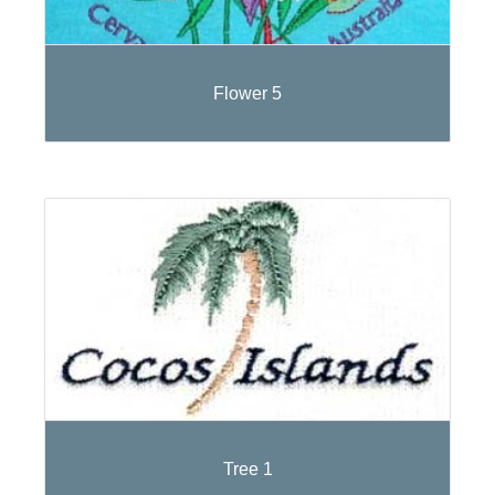
Flower 5
Tree 1