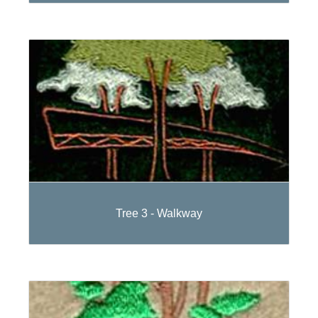
Tree 3 - Walkway