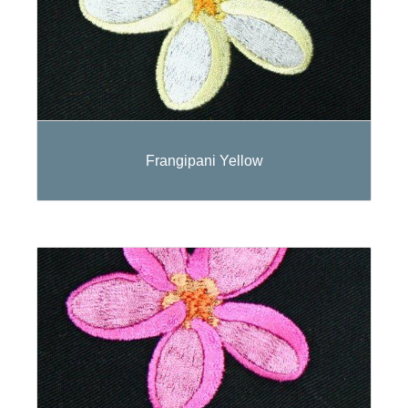
Frangipani Yellow