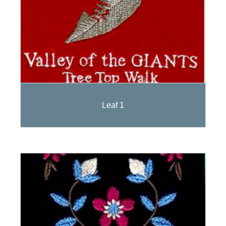
Leaf 1