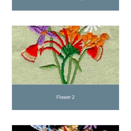
Flower 2