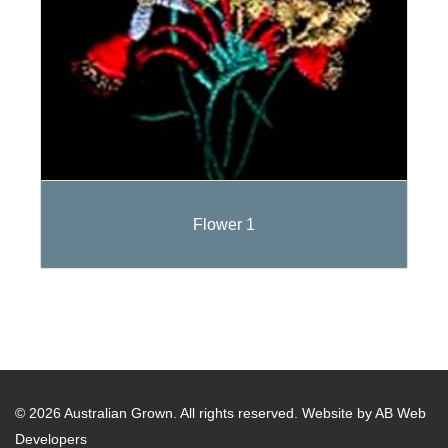
Flower 1
© 2026 Australian Grown. All rights reserved.
Website by AB Web
Developers