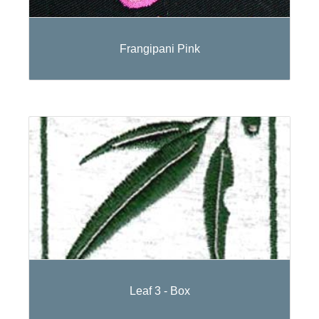
Frangipani Pink
Leaf 3 - Box