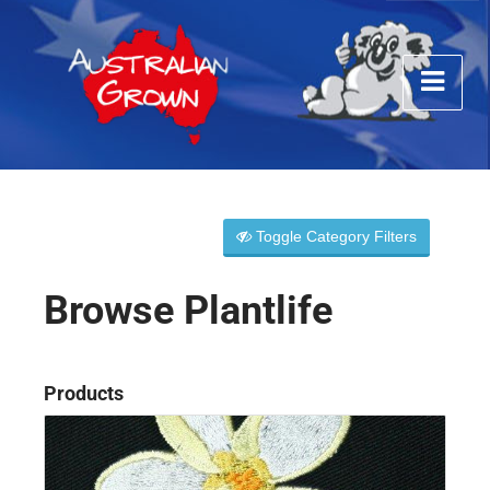
Toggle Category Filters
Browse Plantlife
Products