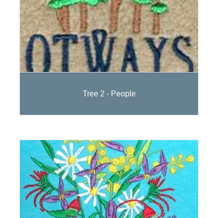
Tree 2 - People