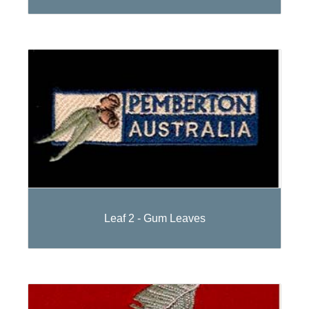
Leaf 2 - Gum Leaves