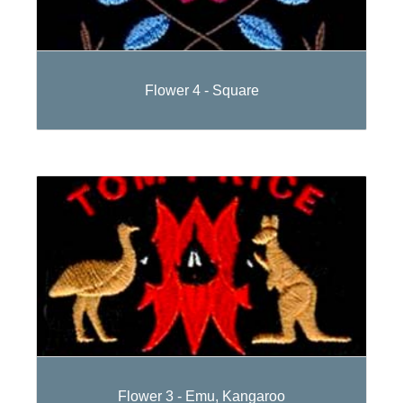
Flower 4 - Square
Flower 3 - Emu, Kangaroo