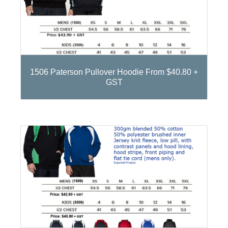
1506 Paterson Pullover Hoodie From $40.80 +
GST