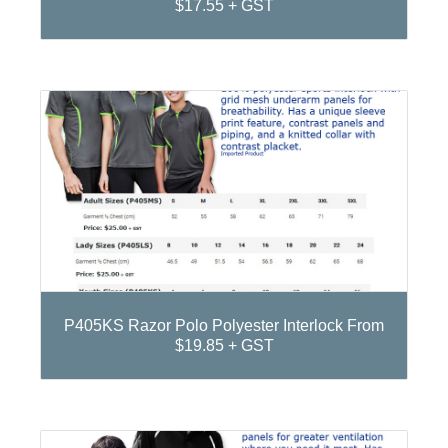
$17.55 + GST
P405KS Razor Polo Polyester Interlock From
$19.85 + GST