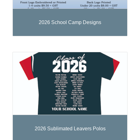
2026 School Camp Designs
2026 Sublimated Leavers Polos