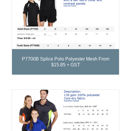
P7700B Splice Polo Polyester Mesh From
$15.85 + GST