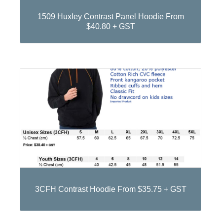
1509 Huxley Contrast Panel Hoodie From
$40.80 + GST
3CFH Contrast Hoodie From $35.75 + GST