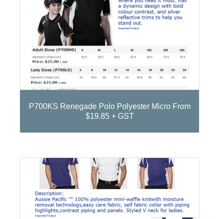
P700KS Renegade Polo Polyester Micro From
$19.85 + GST