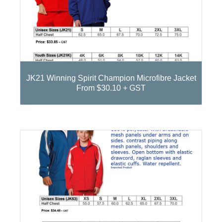
JK21 Winning Spirit Champion Microfibre Jacket
From $30.10 + GST