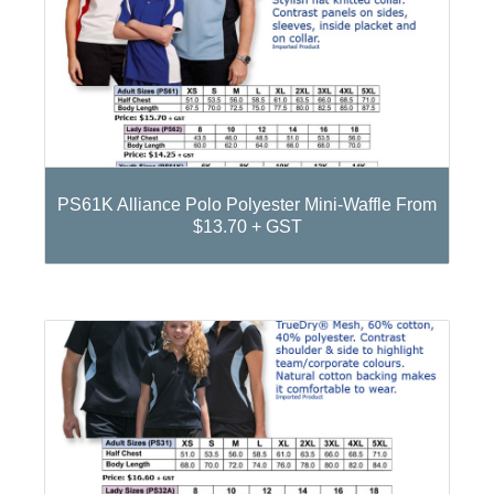
PS61K Alliance Polo Polyester Mini-Waffle From
$13.70 + GST