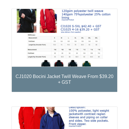
CJ1020 Bocini Jacket Twill Weave From $39.20
+ GST