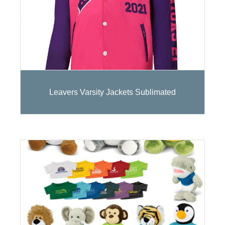
Leavers Varsity Jackets Sublimated