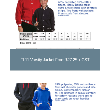
FL11 Varsity Jacket From $27.25 + GST