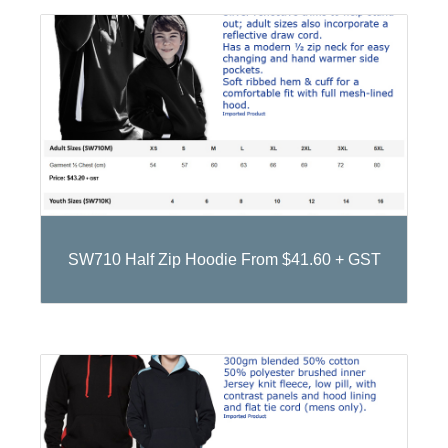
SW710 Half Zip Hoodie From $41.60 + GST