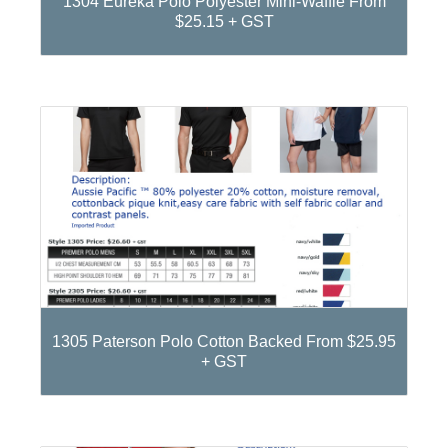
1304 Eureka Polo Polyester Mini-Waffle From
$25.15 + GST
1305 Paterson Polo Cotton Backed From $25.95
+ GST