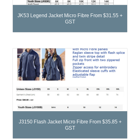
JK53 Legend Jacket Micro Fibre From $31.55 +
GST
J3150 Flash Jacket Micro Fibre From $35.85 +
GST