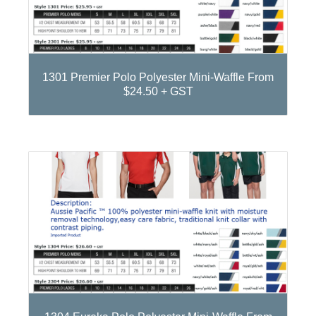
1301 Premier Polo Polyester Mini-Waffle From
$24.50 + GST