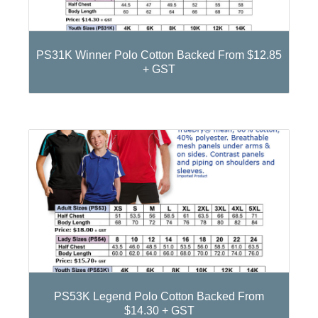
PS31K Winner Polo Cotton Backed From $12.85
+ GST
PS53K Legend Polo Cotton Backed From
$14.30 + GST