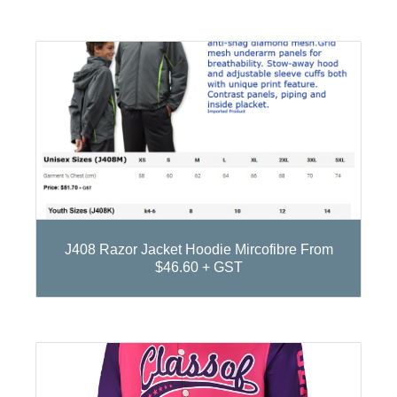
J408 Razor Jacket Hoodie Mircofibre From
$46.60 + GST