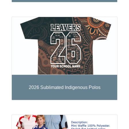
2026 Sublimated Indigenous Polos