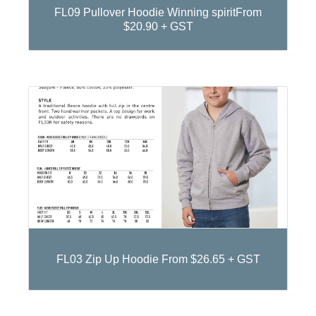
FL09 Pullover Hoodie Winning spiritFrom
$20.90 + GST
FL03 Zip Up Hoodie From $26.65 + GST