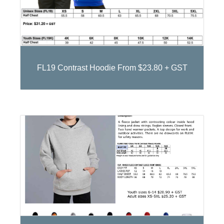
FL19 Contrast Hoodie From $23.80 + GST