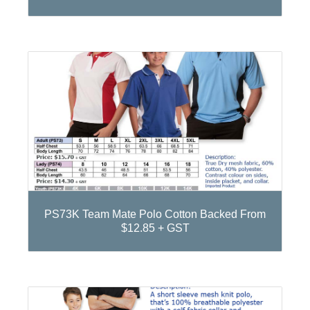
PS73K Team Mate Polo Cotton Backed From
$12.85 + GST