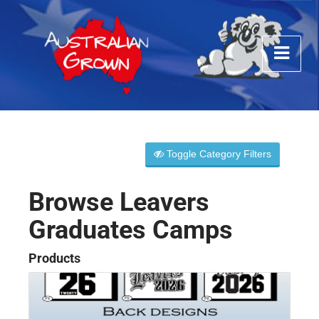
Toggle Category Filters
Browse Leavers
Graduates Camps
Products