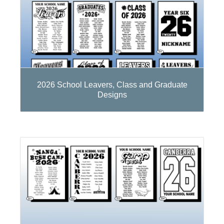
2026 School Leavers, Class and Graduate
Designs