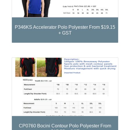
P346KS Accelerator Polo Polyester From $19.15
+ GST
CP0760 Bocini Contour Polo Polyester From