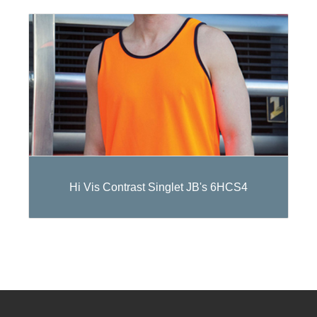
Hi Vis Contrast Singlet JB's 6HCS4