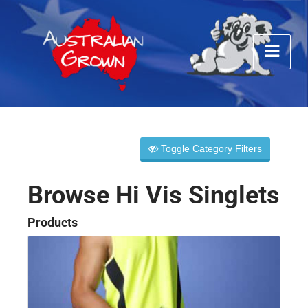
Toggle Category Filters
Browse Hi Vis Singlets
Products