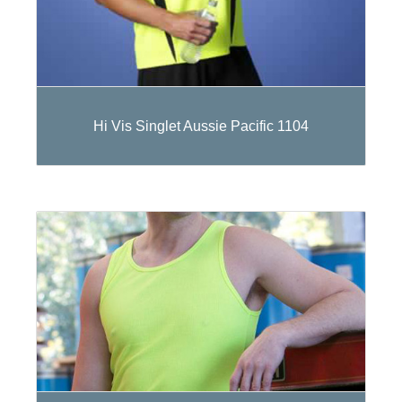
Hi Vis Singlet Aussie Pacific 1104