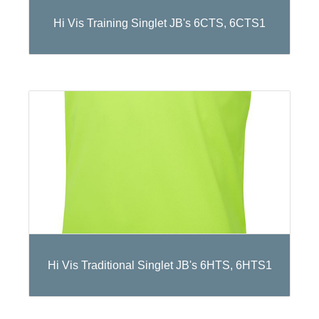
Hi Vis Training Singlet JB's 6CTS, 6CTS1
Hi Vis Traditional Singlet JB's 6HTS, 6HTS1