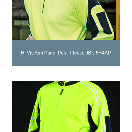
Hi Vis Arm Panel Polar Fleece JB's 6H4AP