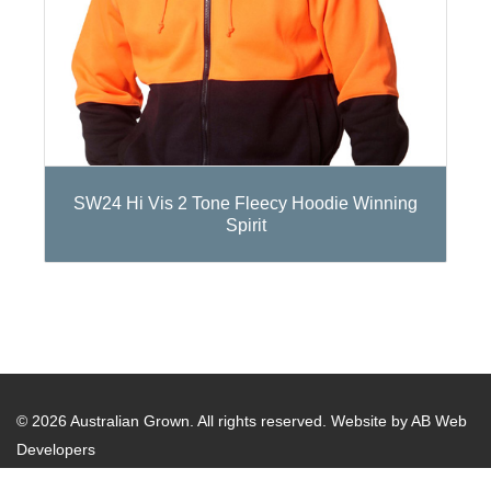
SW24 Hi Vis 2 Tone Fleecy Hoodie Winning
Spirit
© 2026 Australian Grown. All rights reserved.
Website by AB Web
Developers