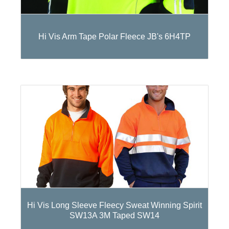
Hi Vis Arm Tape Polar Fleece JB's 6H4TP
Hi Vis Long Sleeve Fleecy Sweat Winning Spirit
SW13A 3M Taped SW14