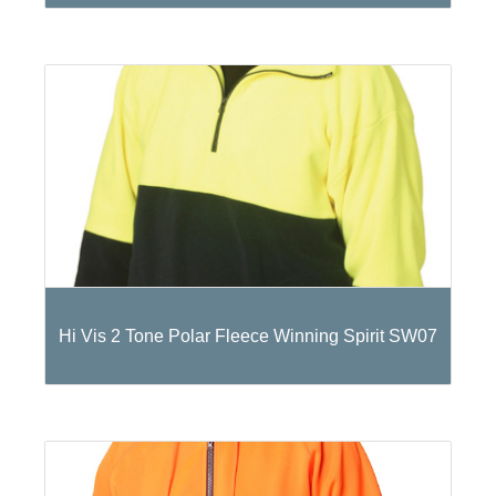
Hi Vis 2 Tone Polar Fleece Winning Spirit SW07