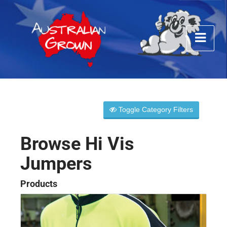
Toggle Category Filters
Browse Hi Vis
Jumpers
Products