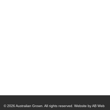
© 2026 Australian Grown. All rights reserved.
Website by AB Web