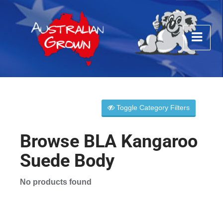
Toggle Category Filters
Browse BLA Kangaroo
Suede Body
No products found